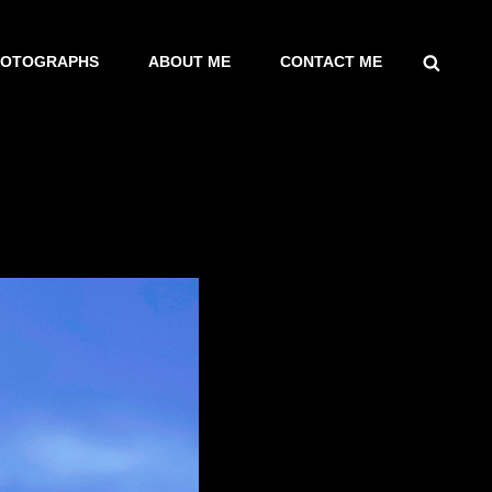
SEARCH
HOTOGRAPHS
ABOUT ME
CONTACT ME