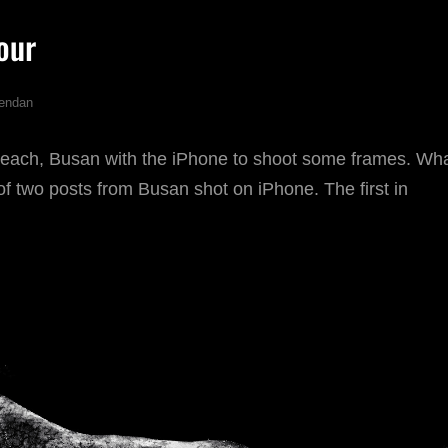
our
endan
each, Busan with the iPhone to shoot some frames. Wha
 of two posts from Busan shot on iPhone. The first in
USAN
OLOUR