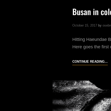
Busan in col
October 15, 2017
by
osebr
Hitting Haeundae B
Here goes the first
B
CONTINUE READING…
IN
C