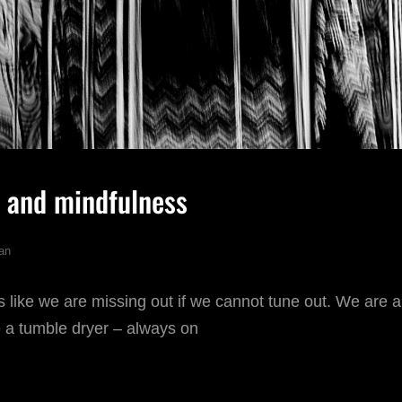
 and mindfulness
an
like we are missing out if we cannot tune out. We are 
ke a tumble dryer – always on
HOTOGRAPHY