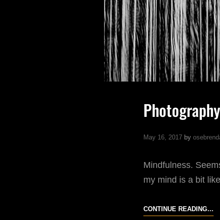
Photography
May 16, 2017
by
osebrend
Mindfulness. Seems 
my mind is a bit li
P
CONTINUE READING…