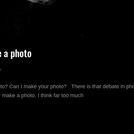
e a photo
n
oto? Can I make your photo? There is that debate in ph
 make a photo. I think far too much
AKE
R
AKE