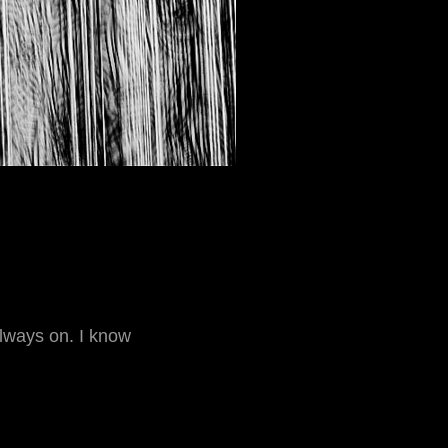
always on. I know