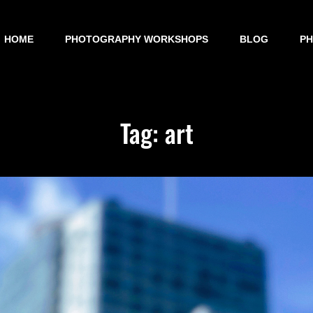
HOME
PHOTOGRAPHY WORKSHOPS
BLOG
P
Tag:
art