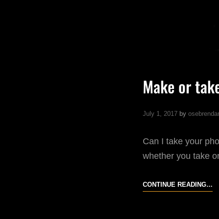
Make or tak
July 1, 2017
by
osebrenda
Can I take your ph
whether you take or
M
CONTINUE READING…
O
T