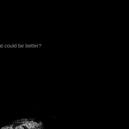
t could be better?