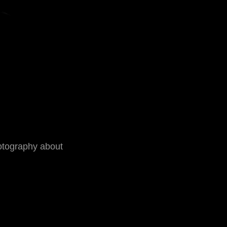
otography about