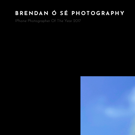
BRENDAN Ó SÉ PHOTOGRAPHY
IPhone Photographer Of The Year 2017