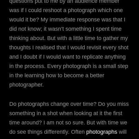
questions put to me by an audience member
was if I could reshoot a photograph which one
would it be? My immediate response was that I
did not know; it wasn’t something I spent time
thinking about. But with a little time to gather my
thoughts I realised that I would revisit every shot
and I doubt if I would want to replicate anything
in the process. Every photograph is a small step
in the learning how to become a better
photographer.
Do photographs change over time? Do you miss
something in a shot when looking at it the first
time around? I am not so sure. But with time we
do see things differently. Often
photographs
will