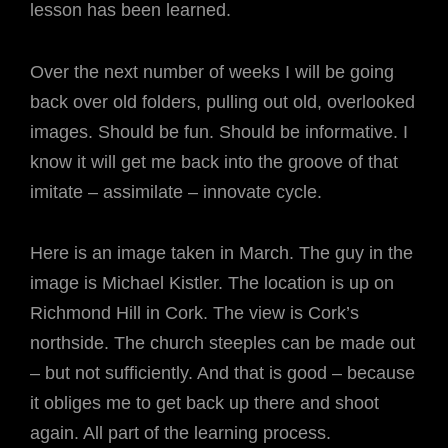
lesson has been learned.
Over the next number of weeks I will be going
back over old folders, pulling out old, overlooked
images. Should be fun. Should be informative. I
know it will get me back into the groove of that
imitate – assimilate – innovate cycle.
Here is an image taken in March. The guy in the
image is Michael Kistler. The location is up on
Richmond Hill in Cork. The view is Cork’s
northside. The church steeples can be made out
– but not sufficiently. And that is good – because
it obliges me to get back up there and shoot
again. All part of the learning process.