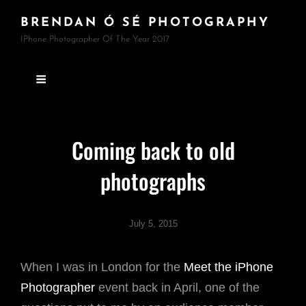
BRENDAN Ó SÉ PHOTOGRAPHY
IPhone Photographer Of The Year 2017
Coming back to old
photographs
July 5, 2015
When I was in London for the
Meet the iPhone
Photographer
event back in April, one of the