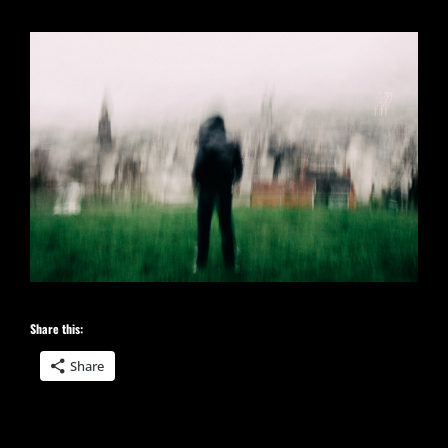
Share this:
Share