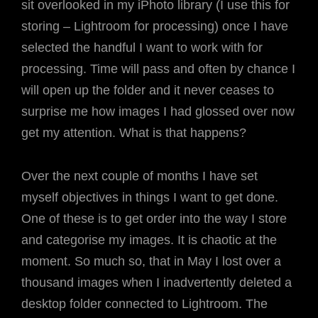
sit overlooked in my iPhoto library (I use this for
storing – Lightroom for processing) once I have
selected the handful I want to work with for
processing. Time will pass and often by chance I
will open up the folder and it never ceases to
surprise me how images I had glossed over now
get my attention. What is that happens?
Over the next couple of months I have set
myself objectives in things I want to get done.
One of these is to get order into the way I store
and categorise my images. It is chaotic at the
moment. So much so, that in May I lost over a
thousand images when I inadvertently deleted a
desktop folder connected to Lightroom. The