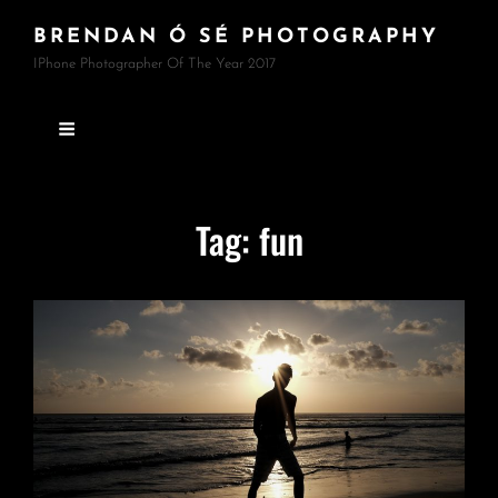
BRENDAN Ó SÉ PHOTOGRAPHY
IPhone Photographer Of The Year 2017
Tag:
fun