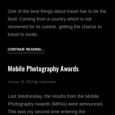
One of the best things about travel has to be the
food. Coming from a country which is not
renowned for its cuisine, getting the chance to
travel to exotic
KOREAN
CONTINUE READING…
RESTAURANTS
Mobile Photography Awards
January 25, 2014
by
osebrendan
Last Wednesday, the results from the Mobile
Photography Awards (MPAs) were announced.
This was my second time entering the