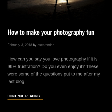
How to make your photography fun
February 3, 2018
by
osebrendan
How can you say you love photography if it is
99% frustration? Do you even enjoy it? These
were some of the questions put to me after my
last blog
HOW
CONTINUE READING…
TO
MAKE