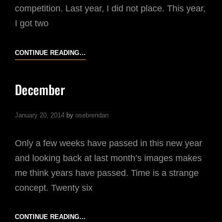
competition. Last year, I did not place. This year,
I got two
MOBILE
CONTINUE READING…
PHOTOGRAPHY
AWARDS
December
January 20, 2014
by
osebrendan
Only a few weeks have passed in this new year
and looking back at last month’s images makes
me think years have passed. Time is a strange
concept. Twenty six
DECEMBER
CONTINUE READING…