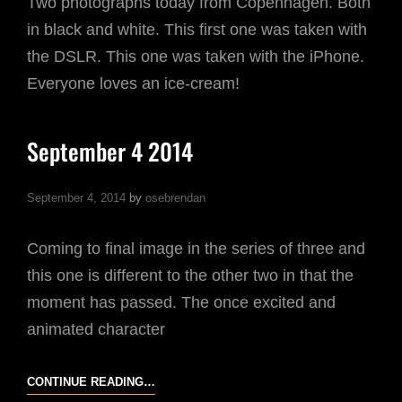
Two photographs today from Copenhagen. Both
in black and white. This first one was taken with
the DSLR. This one was taken with the iPhone.
Everyone loves an ice-cream!
September 4 2014
September 4, 2014
by
osebrendan
Coming to final image in the series of three and
this one is different to the other two in that the
moment has passed. The once excited and
animated character
SEPTEMBER
CONTINUE READING…