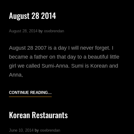
4
2014
August 28 2014
August 28, 2014
by
osebrendan
August 28 2007 is a day I will never forget. I
became a father on that day to a beautiful little
girl we called Sumi-Anna. Sumi is Korean and
Anna,
AUGUST
CONTINUE READING…
28
2014
Korean Restaurants
June 10, 2014
by
osebrendan