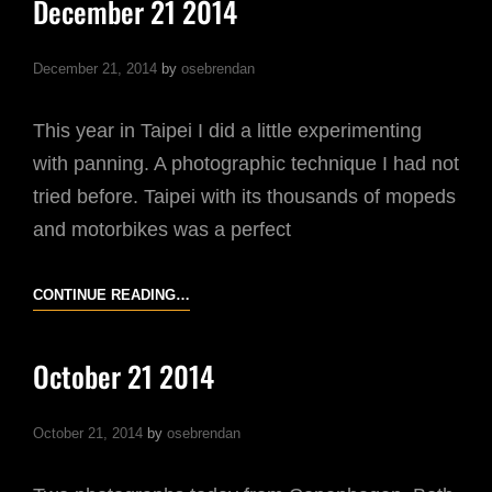
December 21 2014
YOUR
PHOTOGRAPHY
December 21, 2014
by
osebrendan
FUN
This year in Taipei I did a little experimenting
with panning. A photographic technique I had not
tried before. Taipei with its thousands of mopeds
and motorbikes was a perfect
DECEMBER
CONTINUE READING…
21
2014
October 21 2014
October 21, 2014
by
osebrendan