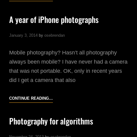
A year of iPhone photographs
January 3, 2014
by
osebrendan
Mobile photography? Hasn’t all photography
always been mobile? I have never had a camera
that was not portable. OK, only in recent years
did I get a camera that also
A
CONTINUE READING…
YEAR
OF
Photography for algorithms
IPHONE
PHOTOGRAPHS
November 24, 2013
by
osebrendan