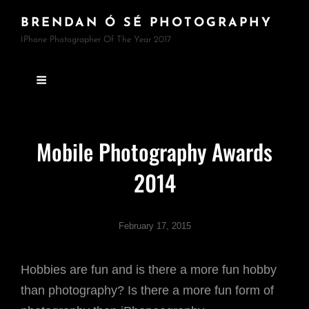
BRENDAN Ó SÉ PHOTOGRAPHY
IPhone Photographer Of The Year 2017
Mobile Photography Awards
2014
February 17, 2015
Hobbies are fun and is there a more fun hobby
than photography? Is there a more fun form of