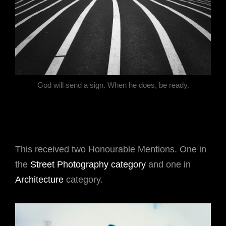
God will send a sign. When he does, be ready.
This received two Honourable Mentions. One in
the
Street Photography category
and one in
Architecture
category.