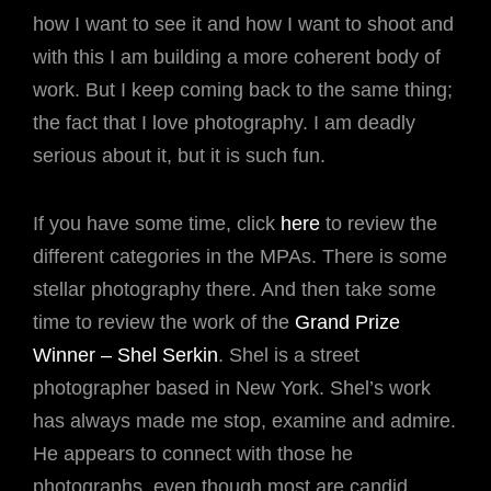
how I want to see it and how I want to shoot and
with this I am building a more coherent body of
work. But I keep coming back to the same thing;
the fact that I love photography. I am deadly
serious about it, but it is such fun.
If you have some time, click
here
to review the
different categories in the MPAs. There is some
stellar photography there. And then take some
time to review the work of the
Grand Prize
Winner – Shel Serkin
. Shel is a street
photographer based in New York. Shel’s work
has always made me stop, examine and admire.
He appears to connect with those he
photographs, even though most are candid