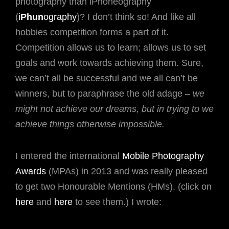
photography than iPhoneography
(
i
Phun
ography
)? I don’t think so! And like all
hobbies competition forms a part of it.
Competition allows us to learn; allows us to set
goals and work towards achieving them. Sure,
we can’t all be successful and we all can’t be
winners, but to paraphrase the old adage –
we
might not achieve our dreams, but in trying to we
achieve things otherwise impossible.
I entered the international
Mobile Photography
Awards
(MPAs) in 2013 and was really pleased
to get two Honourable Mentions (HMs). (click on
here
and
here
to see them.) I wrote: