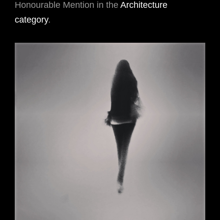
Honourable Mention in the
Architecture
category
.