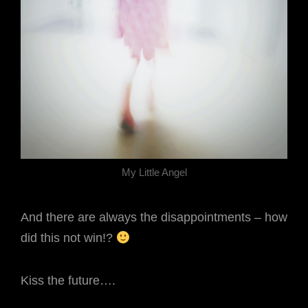
My Little Angel
And there are always the disappointments – how
did this not win!?
Kiss the future….