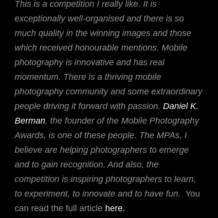
This is a competition I really like. It is
exceptionally well-organised and there is so
much quality in the winning images and those
which received honourable mentions. Mobile
photography is innovative and has real
momentum. There is a thriving mobile
photography community and some extraordinary
people driving it forward with passion.
Daniel K.
Berman
, the founder of the Mobile Photography
Awards, is one of these people. The MPAs, I
believe are helping photographers to emerge
and to gain recognition. And also, the
competition is inspiring photographers to learn,
to experiment, to innovate and to have fun.
You
can read the full article
here.