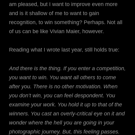
am pleased, but I want to improve even more
and is it shallow of me to want to gain
recognition, to win something? Perhaps. Not all
of us can be like Vivian Maier, however.
Reading what I wrote last year, still holds true:
And there is the thing. If you enter a competition,
you want to win. You want all others to come
after you. There is no other motivation. When
you don’t win, you can feel despondent. You
examine your work. You hold it up to that of the
winners. You cast an overly-critical eye on it and
wonder where the hell you are going in your
photographic journey. But, this feeling passes.