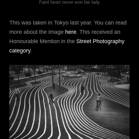
Faint heart never won fair lady
This was taken in Tokyo last year. You can read
more about the image
here
. This received an
Honourable Mention in the
Street Photography
category
.