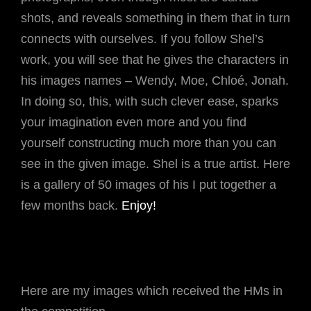
shots, and reveals something in them that in turn
connects with ourselves. If you follow Shel’s
work, you will see that he gives the characters in
his images names – Wendy, Moe, Chloé, Jonah.
In doing so, this, with such clever ease, sparks
your imagination even more and you find
yourself constructing much more than you can
see in the given image. Shel is a true artist. Here
is a gallery of 50 images of his I put together a
few months back.
Enjoy!
Here are my images which received the HMs in