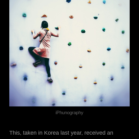
iPhunography
This, taken in Korea last year, received an