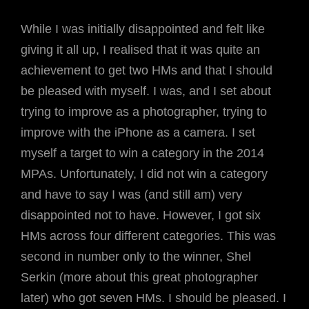
While I was initially disappointed and felt like
giving it all up, I realised that it was quite an
achievement to get two HMs and that I should
be pleased with myself. I was, and I set about
trying to improve as a photographer, trying to
improve with the iPhone as a camera. I set
myself a target to win a category in the 2014
MPAs. Unfortunately, I did not win a category
and have to say I was (and still am) very
disappointed not to have. However, I got six
HMs across four different categories. This was
second in number only to the winner, Shel
Serkin (more about this great photographer
later) who got seven HMs. I should be pleased. I