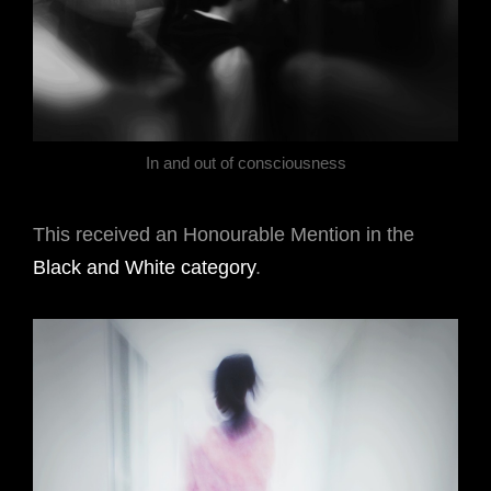
In and out of consciousness
This received an Honourable Mention in the
Black and White category
.