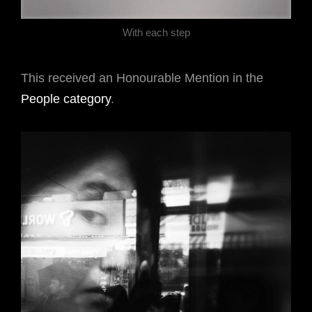
With each step
This received an Honourable Mention in the
People category
.