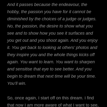
And it passes because the endeavour, the
hobby, the passion you have for it cannot be
diminished by the choices of a judge or judges.
No, the passion, the desire to show what you
see and to show how you see it surfaces and
you get out and you shoot again. And you enjoy
it. You get back to looking at others’ photos and
they inspire you and the whole things kicks off
again. You want to learn. You want to sharpen
and sensitise that eye to see better. And you
begin to dream that next time will be your time.
You’ll win.
So, once again, I start off on this dream. I find
that now I am more aware of what I want to see,