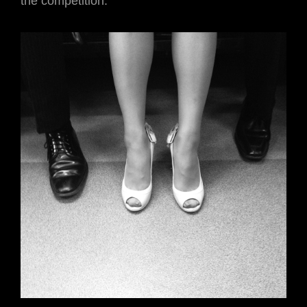
the competition.