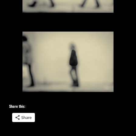
Share this:
Share