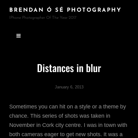
BRENDAN Ó SÉ PHOTOGRAPHY
IPhone Photographer Of The Year 2017
Distances in blur
January 6, 2013
Sometimes you can hit on a style or a theme by
chance. This series of shots was taken in
November in Cork city centre. I was in town with
both cameras eager to get new shots. It was a