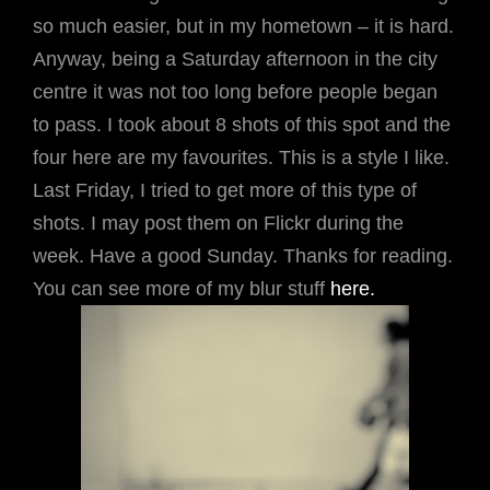
so much easier, but in my hometown – it is hard.
Anyway, being a Saturday afternoon in the city
centre it was not too long before people began
to pass. I took about 8 shots of this spot and the
four here are my favourites. This is a style I like.
Last Friday, I tried to get more of this type of
shots. I may post them on Flickr during the
week. Have a good Sunday. Thanks for reading.
You can see more of my blur stuff
here.