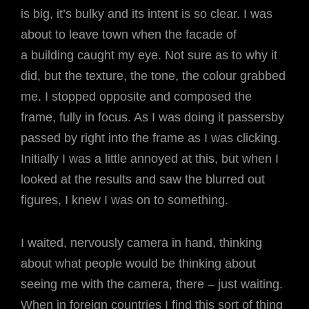
is big, it’s bulky and its intent is so clear. I was
about to leave town when the facade of
a building caught my eye. Not sure as to why it
did, but the texture, the tone, the colour grabbed
me. I stopped opposite and composed the
frame, fully in focus. As I was doing it passersby
passed by right into the frame as I was clicking.
Initially I was a little annoyed at this, but when I
looked at the results and saw the blurred out
figures, I knew I was on to something.
I waited, nervously camera in hand, thinking
about what people would be thinking about
seeing me with the camera, there – just waiting.
When in foreign countries I find this sort of thing