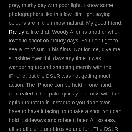
grey, murky day with poor light. I know some
photographers like this low, dim light saying
colours are in their most natural. My good friend,
Randy
is like that. Woody Allen is another who
loves to shoot on cloudy days. You don’t get to
see a lot of sun in his films. Not for me, give me
sunshine over dull days any time. I was
wandering around snapping merrily with the
iPhone, but the DSLR was not getting much
action. The iPhone can be held in one hand,
concealed in the palm quickly and now with the
option to rotate in Instagram you don’t even
have to have it facing up to take a shot. You can
hold it sideways and rotate it later. All so easy,
all so efficient, unobtrusive and fun. The DSLR