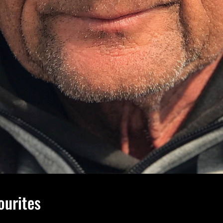
ourites