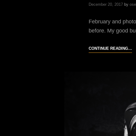
December 20, 2017
by
ose
February and photo
before. My good bu
F
CONTINUE READING…
F