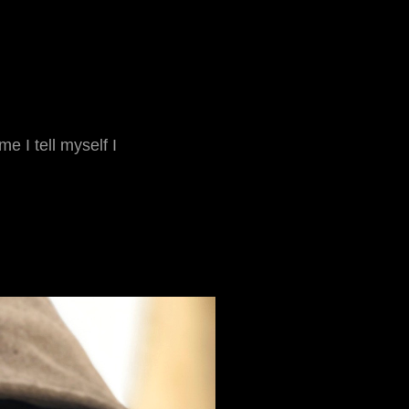
e I tell myself I