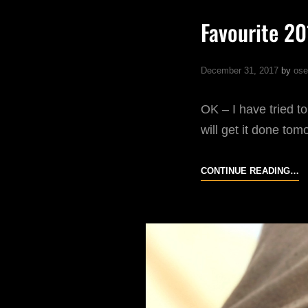
Favourite 2
December 31, 2017
by
ose
OK – I have tried to
will get it done tom
F
CONTINUE READING…
20
S
O
I
P