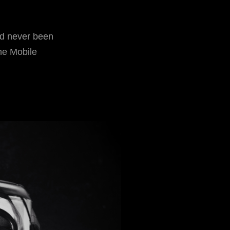
ad never been
he Mobile