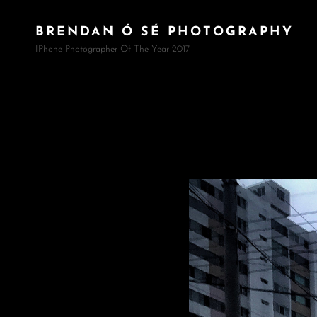
BRENDAN Ó SÉ PHOTOGRAPHY
IPhone Photographer Of The Year 2017