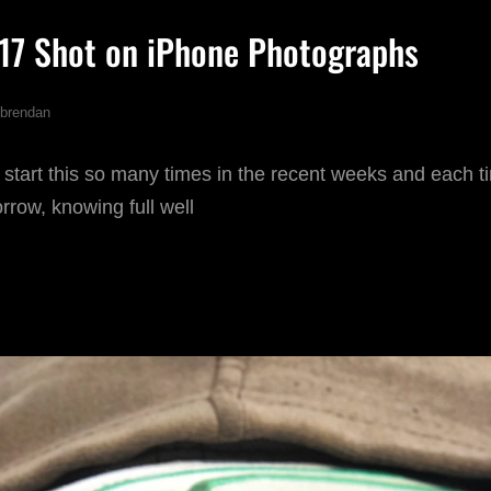
017 Shot on iPhone Photographs
brendan
 start this so many times in the recent weeks and each tim
orrow, knowing full well
AVOURITE
17
HOT
N
PHONE
HOTOGRAPHS