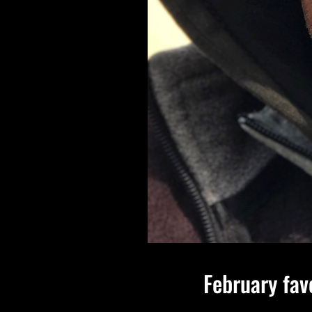
February fav