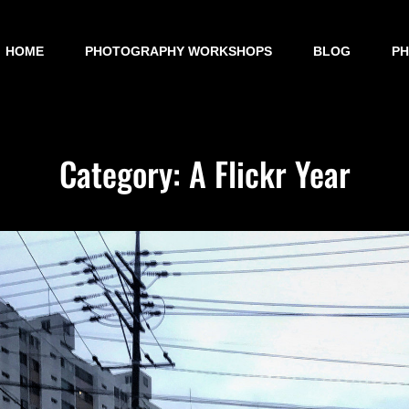
HOME
PHOTOGRAPHY WORKSHOPS
BLOG
P
Category:
A Flickr Year