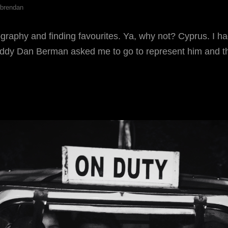
brendan
graphy and finding favourites. Ya, why not? Cyprus. I h
ddy Dan Berman asked me to go to represent him and t
EBRUARY
AVOURITES