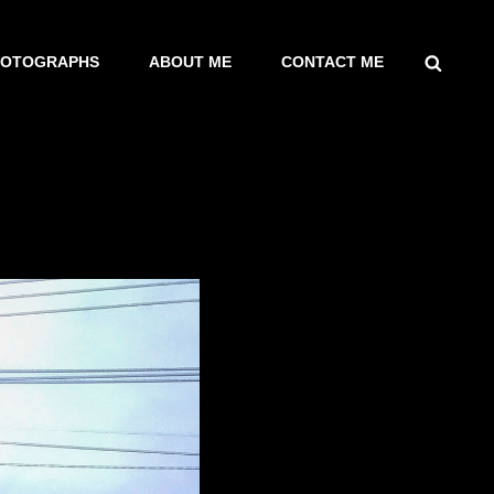
SEARCH
HOTOGRAPHS
ABOUT ME
CONTACT ME