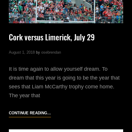
Cork versus Limerick, July 29
August 1, 2018
by
osebrendan
It is time again to allow yourself dream. To
dream that this year is going to be the year that
sees that Liam McCarthy trophy come home.
The year that
CORK
CONTINUE READING…
VERSUS
LIMERICK,