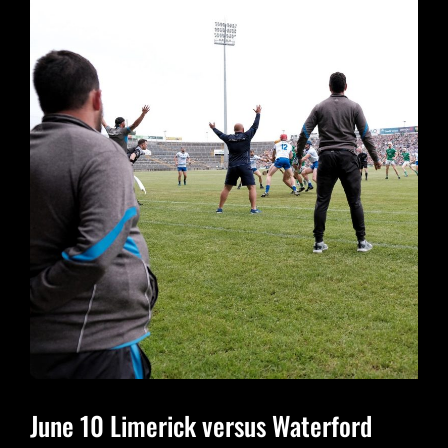
JULY
29
June 10 Limerick versus Waterford