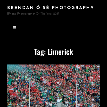
BRENDAN Ó SÉ PHOTOGRAPHY
IPhone Photographer Of The Year 2017
Tag:
Limerick