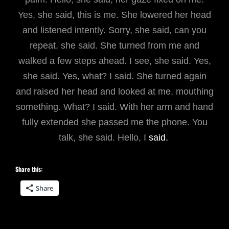
Yes, she said, this is me. She lowered her head
and listened intently. Sorry, she said, can you
repeat, she said. She turned from me and
walked a few steps ahead. I see, she said. Yes,
she said. Yes, what? I said. She turned again
and raised her head and looked at me, mouthing
something. What? I said. With her arm and hand
fully extended she passed me the phone. You
talk, she said. Hello, I
said.
Share this:
Share