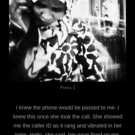
Press 1
I knew the phone would be passed to me. I
knew this once she took the call. She showed
me the caller ID as it rang and vibrated in her
palm. Hello, she said, her gaze fixed on me.