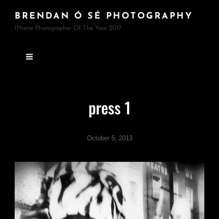
BRENDAN Ó SÉ PHOTOGRAPHY
IPhone Photographer Of The Year 2017
press 1
October 5, 2013