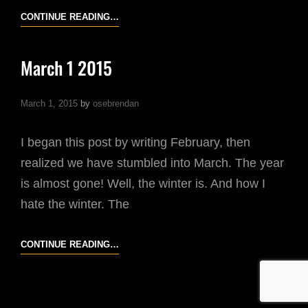
DUBLIN
CONTINUE READING…
STREET
PHOTOGRAPHY
March 1 2015
WORKSHOP
|
March 1, 2015
by
osebrendan
PARTICIPANTS’
PHOTOS
I began this post by writing February, then
realized we have stumbled into March. The year
is almost gone! Well, the winter is. And how I
hate the winter. The
MARCH
CONTINUE READING…
1
2015