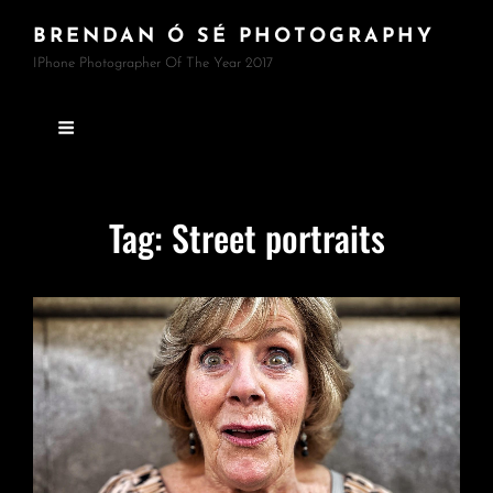
BRENDAN Ó SÉ PHOTOGRAPHY
IPhone Photographer Of The Year 2017
Tag:
Street portraits