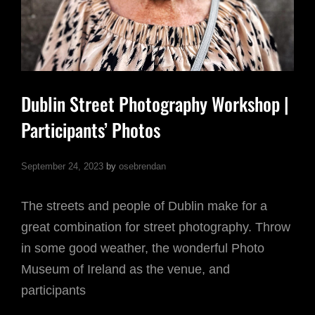
Dublin Street Photography Workshop |
Participants’ Photos
September 24, 2023
by
osebrendan
The streets and people of Dublin make for a
great combination for street photography. Throw
in some good weather, the wonderful Photo
Museum of Ireland as the venue, and
participants