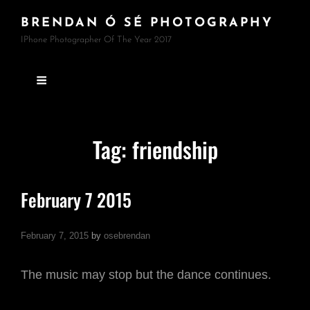
BRENDAN Ó SÉ PHOTOGRAPHY
IPhone Photographer Of The Year 2017
Tag:
friendship
February 7 2015
February 7, 2015
by
osebrendan
The music may stop but the dance continues.