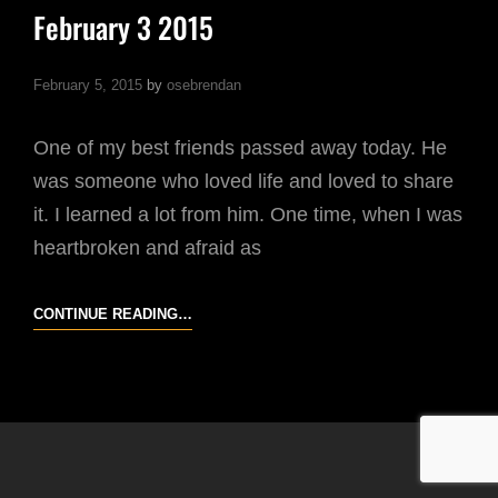
February 3 2015
February 5, 2015
by
osebrendan
One of my best friends passed away today. He
was someone who loved life and loved to share
it. I learned a lot from him. One time, when I was
heartbroken and afraid as
FEBRUARY
CONTINUE READING…
3
2015