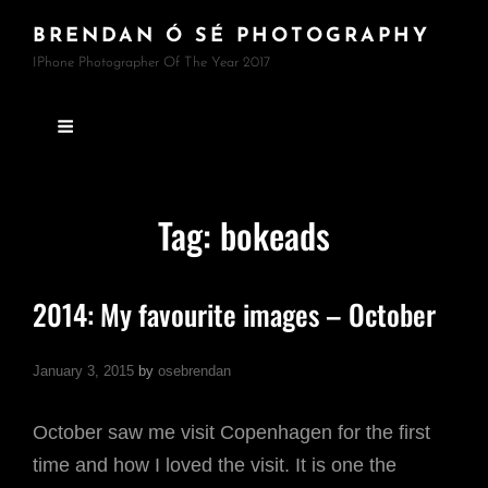
BRENDAN Ó SÉ PHOTOGRAPHY
IPhone Photographer Of The Year 2017
Tag:
bokeads
2014: My favourite images – October
January 3, 2015
by
osebrendan
October saw me visit Copenhagen for the first
time and how I loved the visit. It is one the