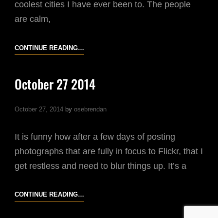
coolest cities I have ever been to. The people
are calm,
2014:
CONTINUE READING…
MY
FAVOURITE
October 27 2014
IMAGES
–
October 27, 2014
by
osebrendan
OCTOBER
It is funny how after a few days of posting
photographs that are fully in focus to Flickr, that I
get restless and need to blur things up. It’s a
OCTOBER
CONTINUE READING…
27