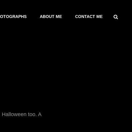
SEARCH
HOTOGRAPHS
ABOUT ME
CONTACT ME
. Halloween too. A