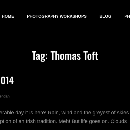
HOME
PHOTOGRAPHY WORKSHOPS
BLOG
P
Tag:
Thomas Toft
2014
endan
erable day it is here! Rain, wind and the greyest of skies
tion of an Irish tradition. Meh! But life goes on. Clouds