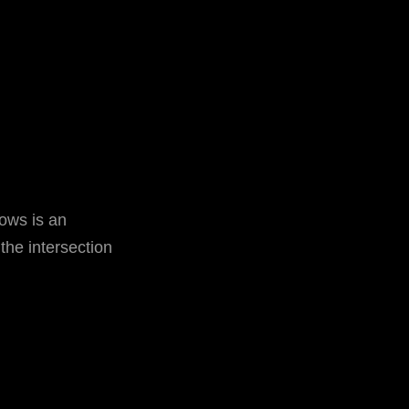
ows is an
 the intersection