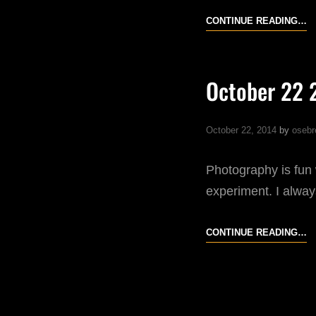
O
CONTINUE READING…
31
20
October 22 
October 22, 2014
by
osebr
Photography is fun 
experiment. I always
O
CONTINUE READING…
22
20