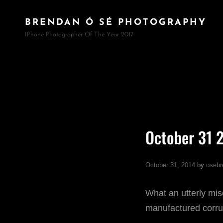
BRENDAN Ó SÉ PHOTOGRAPHY
IPhone Photographer Of The Year 2017
October 31 
October 31, 2014
by
osebr
What an utterly mis
manufactured corrup