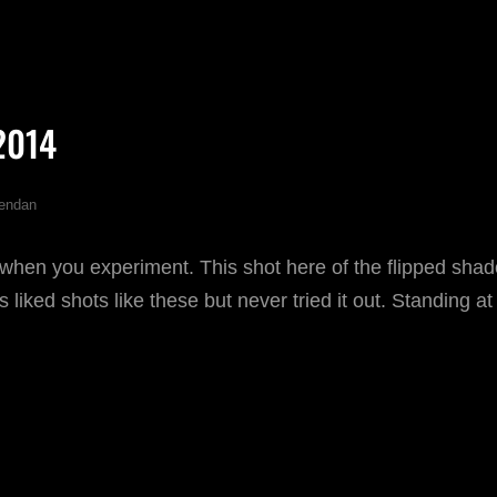
CTOBER
14
2014
endan
when you experiment. This shot here of the flipped shad
 liked shots like these but never tried it out. Standing at
CTOBER
14