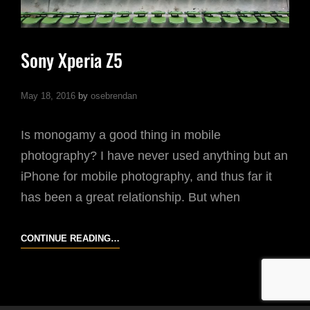
Sony Xperia Z5
May 18, 2016
by
osebrendan
Is monogamy a good thing in mobile
photography? I have never used anything but an
iPhone for mobile photography, and thus far it
has been a great relationship. But when
SONY
CONTINUE READING…
XPERIA
Z5