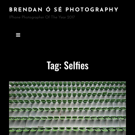
BRENDAN Ó SÉ PHOTOGRAPHY
IPhone Photographer Of The Year 2017
Tag:
Selfies