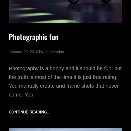
Photographic fun
January 26, 2016
by
osebrendan
Photography is a hobby and it should be fun, but
the truth is most of the time it is just frustrating.
You mentally create and frame shots that never
come. You
PHOTOGRAPHIC
CONTINUE READING…
FUN