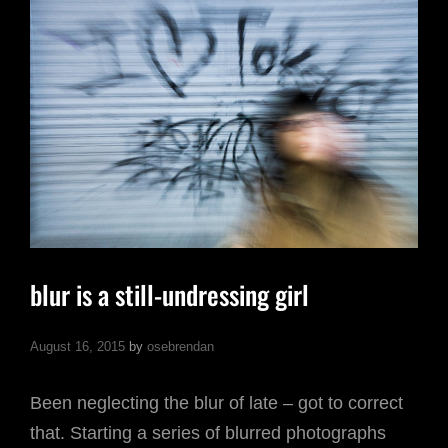
blur is a still-undressing girl
August 16, 2015
by
osebrendan
Been neglecting the blur of late – got to correct
that. Starting a series of blurred photographs