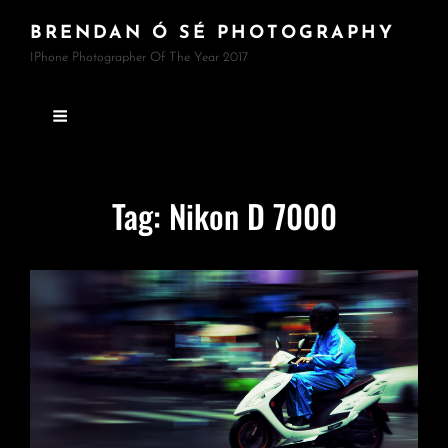
BRENDAN Ó SÉ PHOTOGRAPHY
IPhone Photographer Of The Year 2017
Tag:
Nikon D 7000