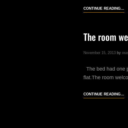
N
CONTINUE READING…
The room we
November 15, 2013
by
ose
The bed had one plu
flat.The room welc
T
CONTINUE READING…
R
W
M
A