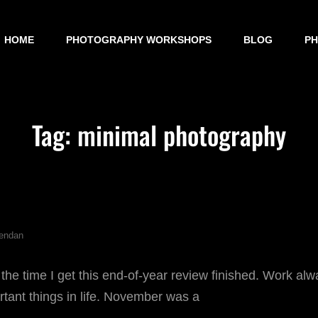
HOME
PHOTOGRAPHY WORKSHOPS
BLOG
P
Tag:
minimal photography
endan
 the time I get this end-of-year review finished. Work al
rtant things in life. November was a