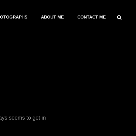
SEARCH
HOTOGRAPHS
ABOUT ME
CONTACT ME
ways seems to get in