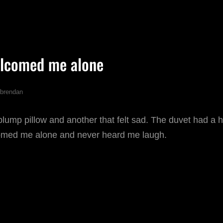
OVEMBER
lcomed me alone
brendan
mp pillow and another that felt sad. The duvet had a hal
omed me alone and never heard me laugh.
HE
OOM
ELCOMED
E
LONE