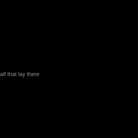
f that lay there