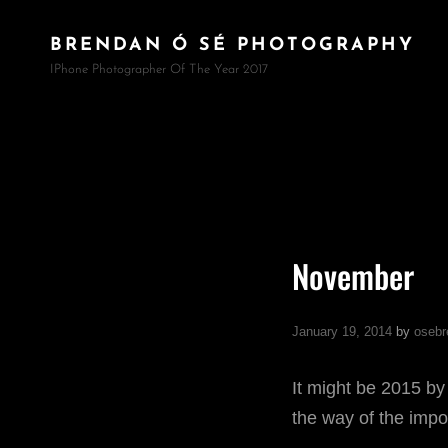
BRENDAN Ó SÉ PHOTOGRAPHY
IPhone Photographer Of The Year 2017
November
January 19, 2014
by
osebr
It might be 2015 by
the way of the impo