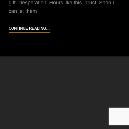
gift. Desperation. Hours like this. Trust. Soon I
can let them
IT
CONTINUE READING…
LOSES
WEIGHT