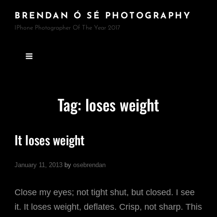
BRENDAN Ó SÉ PHOTOGRAPHY
IPhone Photographer Of The Year 2017
Tag:
loses weight
It loses weight
January 11, 2013
by
osebrendan
Close my eyes; not tight shut, but closed. I see
it. It loses weight, deflates. Crisp, not sharp. This