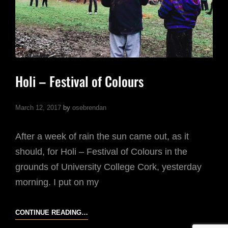
Holi – Festival of Colours
March 12, 2017
by
osebrendan
After a week of rain the sun came out, as it
should, for Holi – Festival of Colours in the
grounds of University College Cork, yesterday
morning. I put on my
HOLI
CONTINUE READING…
–