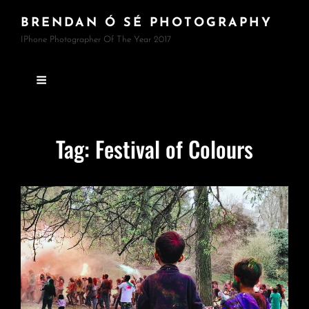
BRENDAN Ó SÉ PHOTOGRAPHY
IPhone Photographer Of The Year 2017
Tag:
Festival of Colours