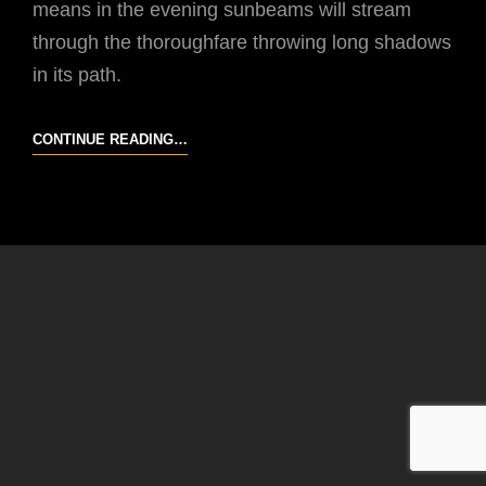
means in the evening sunbeams will stream
through the thoroughfare throwing long shadows
in its path.
OCTOBER
CONTINUE READING…
19
2014