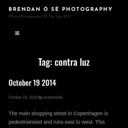
BRENDAN Ó SÉ PHOTOGRAPHY
IPhone Photographer Of The Year 2017
Tag:
contra luz
October 19 2014
October 19, 2014
by
osebrendan
The main shopping street in Copenhagen is
pedestrianised and runs east to west. This