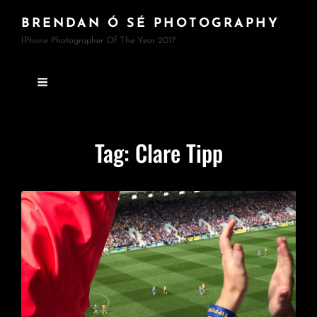
BRENDAN Ó SÉ PHOTOGRAPHY
IPhone Photographer Of The Year 2017
Tag:
Clare Tipp