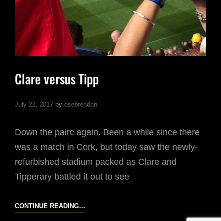
Clare versus Tipp
July 22, 2017
by
osebrendan
Down the pairc again. Been a while since there
was a match in Cork, but today saw the newly-
refurbished stadium packed as Clare and
Tipperary battled it out to see
CLARE
CONTINUE READING…
VERSUS