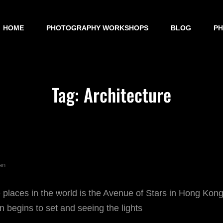
HOME
PHOTOGRAPHY WORKSHOPS
BLOG
P
Tag:
Architecture
an
 places in the world is the Avenue of Stars in Hong Kong
n begins to set and seeing the lights