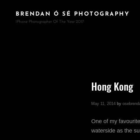
BRENDAN Ó SÉ PHOTOGRAPHY
IPhone Photographer Of The Year 2017
Hong Kong
May 11, 2014
by
osebrend
One of my favourite
waterside as the su