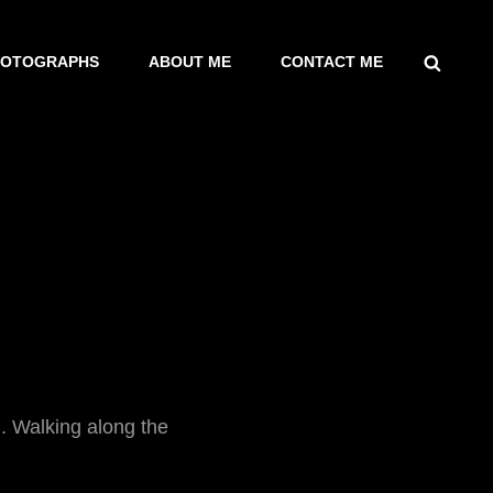
SEARCH
HOTOGRAPHS
ABOUT ME
CONTACT ME
. Walking along the