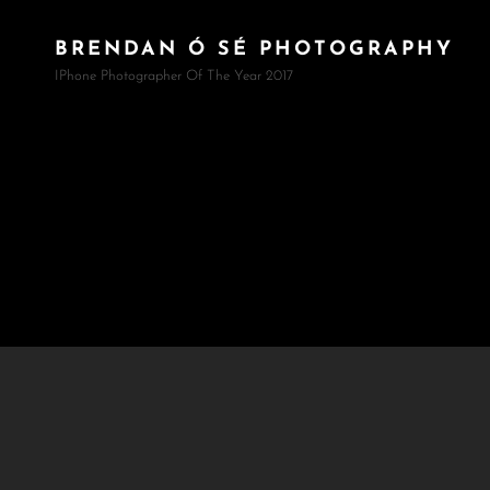
BRENDAN Ó SÉ PHOTOGRAPHY
IPhone Photographer Of The Year 2017