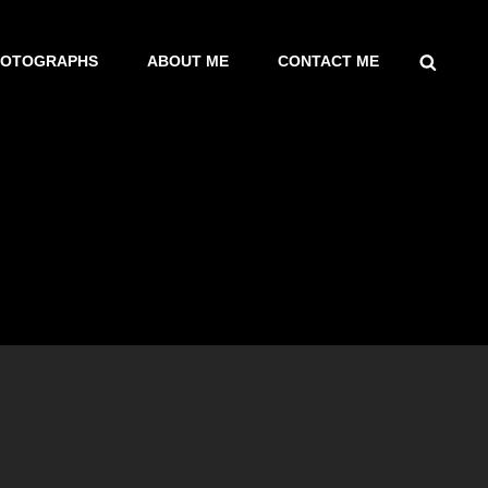
SEARCH
HOTOGRAPHS
ABOUT ME
CONTACT ME