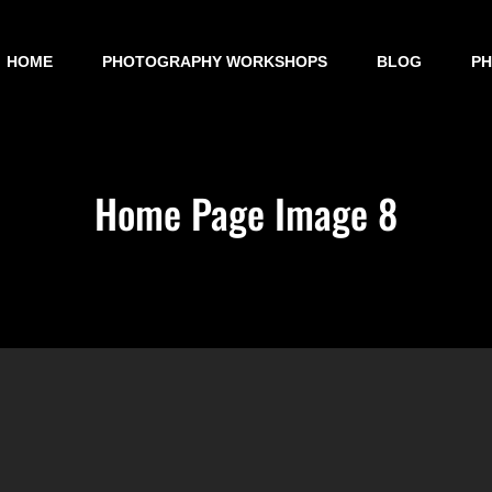
HOME
PHOTOGRAPHY WORKSHOPS
BLOG
P
Home Page Image 8